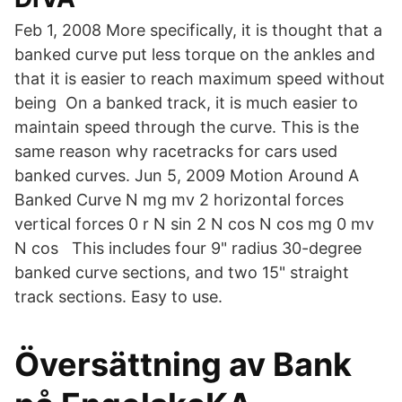
Feb 1, 2008 More specifically, it is thought that a
banked curve put less torque on the ankles and
that it is easier to reach maximum speed without
being On a banked track, it is much easier to
maintain speed through the curve. This is the
same reason why racetracks for cars used
banked curves. Jun 5, 2009 Motion Around A
Banked Curve N mg mv 2 horizontal forces
vertical forces 0 r N sin 2 N cos N cos mg 0 mv
N cos This includes four 9" radius 30-degree
banked curve sections, and two 15" straight
track sections. Easy to use.
Översättning av Bank