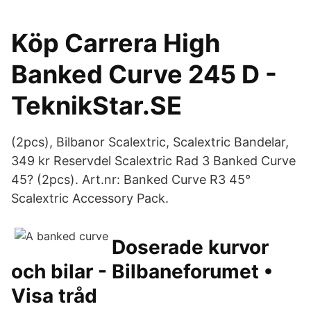
Köp Carrera High
Banked Curve 245 D -
TeknikStar.SE
(2pcs), Bilbanor Scalextric, Scalextric Bandelar,
349 kr Reservdel Scalextric Rad 3 Banked Curve
45? (2pcs). Art.nr: Banked Curve R3 45°
Scalextric Accessory Pack.
Doserade kurvor
och bilar - Bilbaneforumet •
Visa tråd