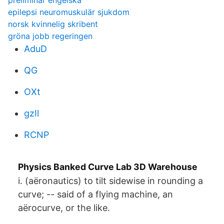
preliminar engelska
epilepsi neuromuskulär sjukdom
norsk kvinnelig skribent
gröna jobb regeringen
AduD
QG
OXt
gzIl
RCNP
Physics Banked Curve Lab 3D Warehouse
i. (aëronautics) to tilt sidewise in rounding a
curve; -- said of a flying machine, an
aërocurve, or the like.