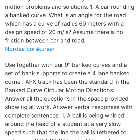
motion problems and solutions. 1. A car rounding
a banked curve. What is an angle for the road
which has a curve of radius 60 meters with a
design speed of 20 m/ s? Assume there is no
friction between car and road.
Nordea borskurser
Use together with our 9″ banked curves and a
set of bank supports to create a 4 lane banked
corner. AFX track has been the standard in the
Banked Curve Circular Motion Directions:
Answer all the questions in the space provided
showing all work. Answer verbal responses with
complete sentences. 1. A ball is being whirled
around the head of a student at a very slow
speed such that the line the ball is tethered to