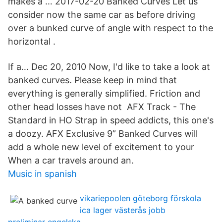
makes a … 2017-02-20 Banked Curves Let us
consider now the same car as before driving
over a bunked curve of angle with respect to the
horizontal .
If a… Dec 20, 2010 Now, I'd like to take a look at
banked curves. Please keep in mind that
everything is generally simplified. Friction and
other head losses have not AFX Track - The
Standard in HO Strap in speed addicts, this one's
a doozy. AFX Exclusive 9” Banked Curves will
add a whole new level of excitement to your
When a car travels around an.
Music in spanish
vikariepoolen göteborg förskola
ica lager västerås jobb