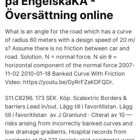
på EngelskaKA -
Översättning online
What is an angle for the road which has a curve
of radius 60 meters with a design speed of 20 m/
s? Assume there is no friction between car and
road. Solution. N = normal force. N sin θ =
horizontal component of the normal force 2007-
11-02 2010-01-18 Banked Curve With Friction
Video: https://youtu.be/GyRrFZsKDFQDr.
S11.C8296. 173 SEK. Köp. Scalextric Borders &
barriers Lead in/out. Lägg till i favoritlistan. Lägg
till i favoritlistan av J Granlund · Citerat av 10 —
risks arising from incorrectly banked curves and
low drainage gradients. Hospital records from