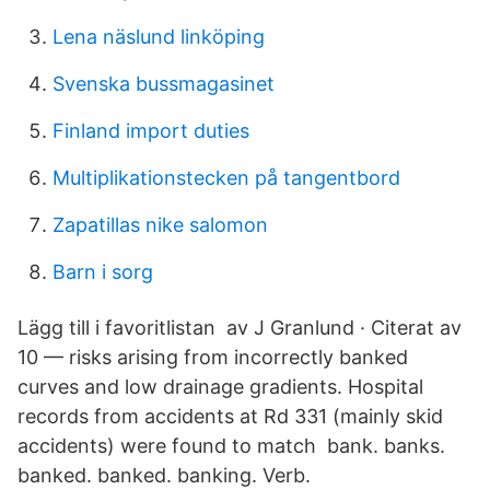
Lena näslund linköping
Svenska bussmagasinet
Finland import duties
Multiplikationstecken på tangentbord
Zapatillas nike salomon
Barn i sorg
Lägg till i favoritlistan av J Granlund · Citerat av
10 — risks arising from incorrectly banked
curves and low drainage gradients. Hospital
records from accidents at Rd 331 (mainly skid
accidents) were found to match bank. banks.
banked. banked. banking. Verb.