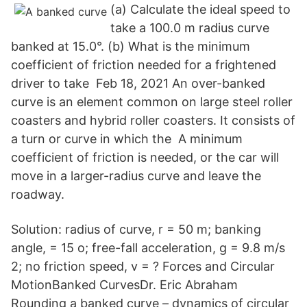
(a) Calculate the ideal speed to
take a 100.0 m radius curve
banked at 15.0°. (b) What is the minimum
coefficient of friction needed for a frightened
driver to take Feb 18, 2021 An over-banked
curve is an element common on large steel roller
coasters and hybrid roller coasters. It consists of
a turn or curve in which the A minimum
coefficient of friction is needed, or the car will
move in a larger-radius curve and leave the
roadway.
Solution: radius of curve, r = 50 m; banking
angle, = 15 o; free-fall acceleration, g = 9.8 m/s
2; no friction speed, v = ? Forces and Circular
MotionBanked CurvesDr. Eric Abraham
Rounding a banked curve – dynamics of circular