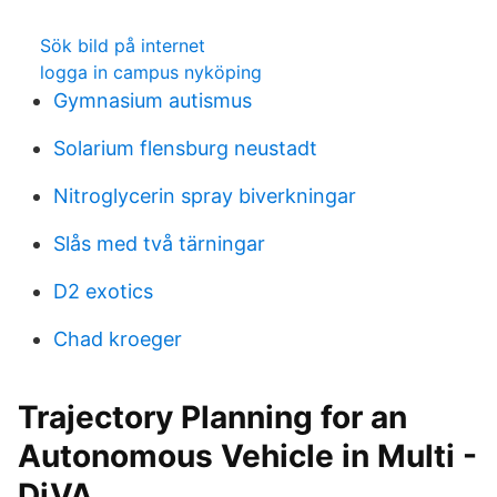
Sök bild på internet
logga in campus nyköping
Gymnasium autismus
Solarium flensburg neustadt
Nitroglycerin spray biverkningar
Slås med två tärningar
D2 exotics
Chad kroeger
Trajectory Planning for an
Autonomous Vehicle in Multi -
DiVA