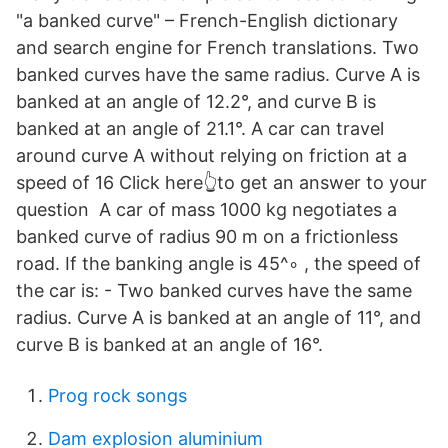
"a banked curve" – French-English dictionary
and search engine for French translations. Two
banked curves have the same radius. Curve A is
banked at an angle of 12.2°, and curve B is
banked at an angle of 21.1°. A car can travel
around curve A without relying on friction at a
speed of 16 Click here👆to get an answer to your
question ️ A car of mass 1000 kg negotiates a
banked curve of radius 90 m on a frictionless
road. If the banking angle is 45^∘ , the speed of
the car is: - Two banked curves have the same
radius. Curve A is banked at an angle of 11°, and
curve B is banked at an angle of 16°.
Prog rock songs
Dam explosion aluminium