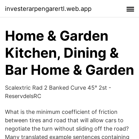
investerarpengarertl.web.app
Home & Garden
Kitchen, Dining &
Bar Home & Garden
Scalextric Rad 2 Banked Curve 45° 2st -
ReservdelsRC
What is the minimum coefficient of friction
between tires and road that will allow cars to
negotiate the turn without sliding off the road?
Many translated example sentences containing